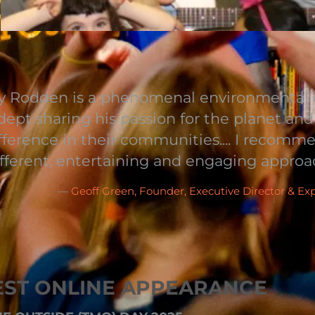
 Rodden is a phenomenal environmental e
adept sharing his passion for the planet an
fference in their communities.... I recom
ifferent, entertaining and engaging approa
—
Geoff Green, Founder, Executive Director & Ex
EST ONLINE APPEARANCE