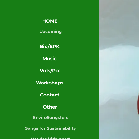
HOME
Upcoming
Bio/EPK
Music
Vids/Pix
Workshops
Contact
Other
EnviroSongsters
Songs for Sustainability
Not-for-kids-only!!