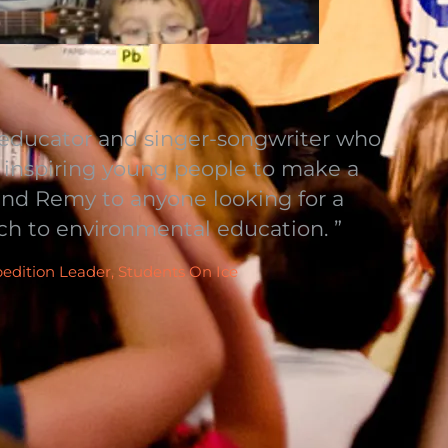
ducator and singer-songwriter who
d inspiring young people to make a
mend Remy to anyone looking for a
ch to environmental education. ”
pedition Leader, Students On Ice