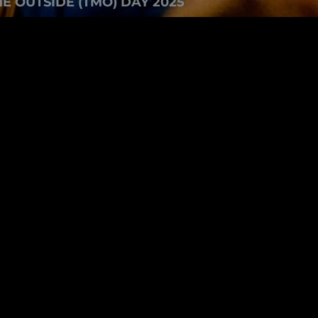
E OUTSIDE (TMO) DAY 2025