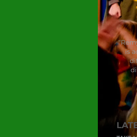
“
Remy
is 
di
d
LAT