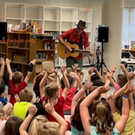
s this past spring as well as participating in the
 doing several more shows as part of
The
not-for-kids-only
”….
25
LLERY