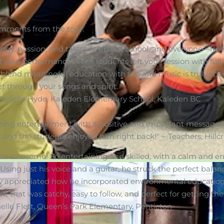
mments from the tour:
ergy, passion, and talent lit up our school, and everyone—fr
f your performance … The students left your session with full
o blend meaningful education with fun and music is truly spec
t through your songs and spirit.
annielle Hyde, Kaleden Elementary School, Kaleden BC
ping entertainment with a positive and important message b
, and the students enjoyed him right back!" ~ Teachers, Hil
s awesome! So entertaining and skilled, with a calm and en
 Using just his voice and a guitar, he struck the perfect bal
ly appreciated how he incorporated environmental education
that was catchy, easy to follow, and perfect for getting the
le Flett, Queen’s Park Elementary, Penticton