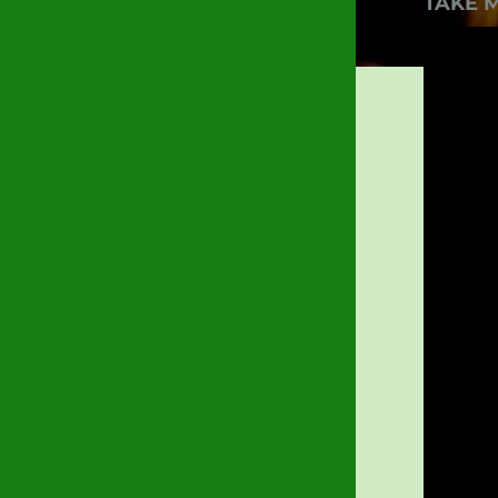
TAKE M