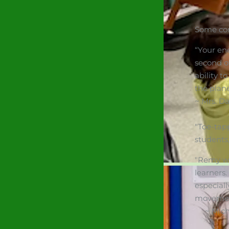
Some co
“Your en
second o
ability t
the plane
~ Mrs. D
"Toe-tap
students
"Remy wa
learners.
especial
movement 
~ Michel