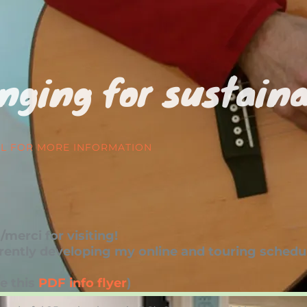
nging for sustaina
IL FOR MORE INFORMATION
merci for visiting!
rently developing my online and touring schedul
e this
PDF info flyer
)