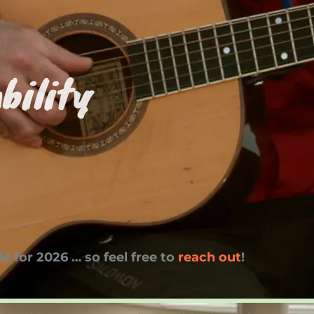
bility
e for 2026 … so feel free to
reach out
!