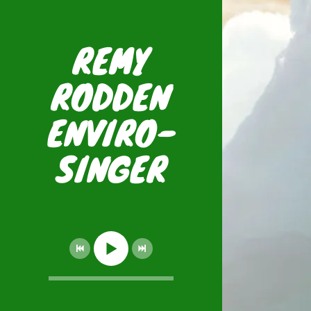
REMY
RODDEN
ENVIRO-
SINGER