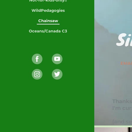
WildPedagogies
Chainsaw
Si
Oceans/Canada C3
EMA
Thanks/
I'm cur
(and se