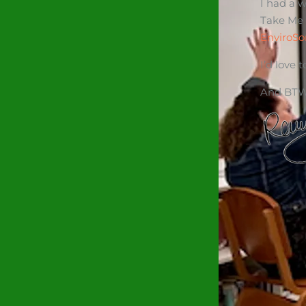
I had a 
Take Me
EnviroSo
I’d love
And BTW,