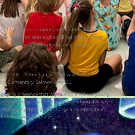
om the youngest students to the staff—loved every
 hearts and an unmatched sense of joy. …,]Your
ial. Thank you for inspiring our students to care for
ehind it … Remy had a lovely way with our
lcrest Elementary, Salmon Arm BC
gaging presence that captivated all of our young
ance between upbeat energy and soothing delivery. I
 seamlessly through fun songs and interactive
 kids involved. Thank you. !"