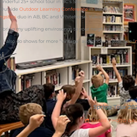
wonderful 25+ school tour in BC’s Shuswap and Okanagan region
 Outside
Outdoor Learning Conference
in Banff, Alberta and
ngsters
duo in AB, BC and Whitehorse, Yukon.
 to bring my uplifting envirosongs to your neighbourhood!
 I also do shows for more “vintage” audiences as well. See “
Spring Tour 20
SHARE PHOTO GA